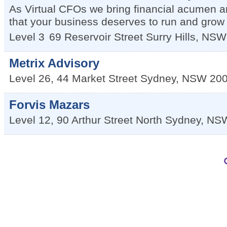
As Virtual CFOs we bring financial acumen and
that your business deserves to run and grow p
Level 3
69 Reservoir Street
Surry Hills
,
NSW
Metrix Advisory
Level 26, 44 Market Street
Sydney
,
NSW
20
Forvis Mazars
Level 12, 90 Arthur Street
North Sydney
,
NS