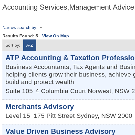
Accounting Services,Management Advice 
Narrow search by:
Results Found:
5
View On Map
Sort by:
A-Z
ATP Accounting & Taxation Professio
Business Accountants, Tax Agents and Busi
helping clients grow their business, achieve g
build and protect wealth.
Suite 105
4 Columbia Court
Norwest
,
NSW
2
Merchants Advisory
Level 15, 175 Pitt Street
Sydney
,
NSW
2000
Value Driven Business Advisory