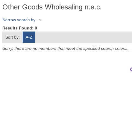
Other Goods Wholesaling n.e.c.
Narrow search by:
Results Found:
0
Sort by:
A-Z
Sorry, there are no members that meet the specified search criteria.