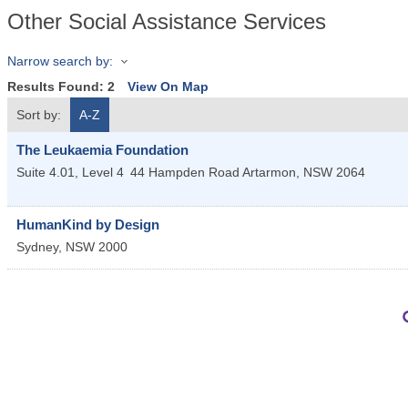
Other Social Assistance Services
Narrow search by:
Results Found:
2
View On Map
Sort by:
A-Z
The Leukaemia Foundation
Suite 4.01, Level 4
44 Hampden Road
Artarmon
,
NSW
2064
HumanKind by Design
Sydney
,
NSW
2000