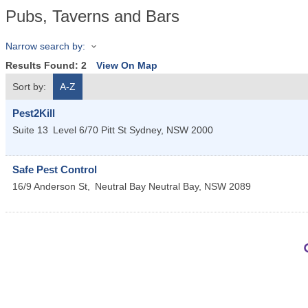
Pubs, Taverns and Bars
Narrow search by:
Results Found:
2
View On Map
Sort by:
A-Z
Pest2Kill
Suite 13
Level 6/70 Pitt St
Sydney
,
NSW
2000
Safe Pest Control
16/9 Anderson St,
Neutral Bay
Neutral Bay
,
NSW
2089