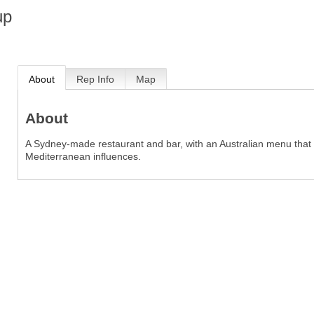
up
About
Rep Info
Map
About
A Sydney-made restaurant and bar, with an Australian menu that
Mediterranean influences.