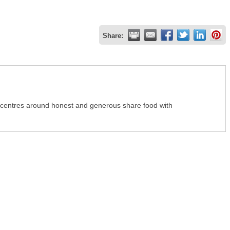
Share:
 centres around honest and generous share food with