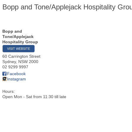
Bopp and Tone/Applejack Hospitality Gro
Bopp and
Tone/Applejack
Hospitality Group
VISIT WEBSITE
60 Carrington Street
Sydney
,
NSW
2000
02 9299 9997
Facebook
Instagram
Hours:
Open Mon - Sat from 11:30 till late