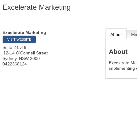
Excelerate Marketing
Excelerate Marketing
About
M
VISIT WEBSITE
Suite 2 Lvl 6
About
12-14 O'Connell Street
Sydney
,
NSW
2000
Excelerate Mar
0422368124
implementing e