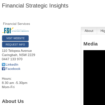
Financial Strategic Insights
Financial Services
About
Hi
VISIT WEBSITE
Media
REQUEST INFO
110 Telopea Avenue
Caringbah
,
NSW
2229
0447 133 970
LinkedIn
Facebook
Hours:
8.30 am -5.30pm
Mom-Fri
About Us