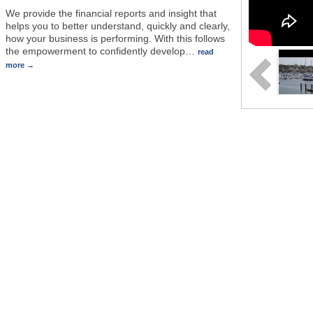
We provide the financial reports and insight that
helps you to better understand, quickly and clearly,
how your business is performing. With this follows
the empowerment to confidently develop
…
read
more