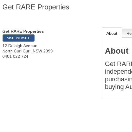
Get RARE Properties
Get RARE Properties
About
Re
VISIT WEBSITE
12 Delaigh Avenue
About
North Curl Curl
,
NSW
2099
0401 022 724
Get RARE
independe
purchasin
buying Au