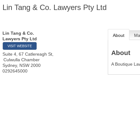
Lin Tang & Co. Lawyers Pty Ltd
Lin Tang & Co.
About
M
Lawyers Pty Ltd
VISIT WEBSITE
About
Suite 4, 67 Catlereagh St,
Culwulla Chamber
A Boutique La
Sydney
,
NSW
2000
0292645000