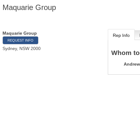
Maquarie Group
Maquarie Group
Rep Info
REQUEST INFO
Sydney
,
NSW
2000
Whom to
Andrew