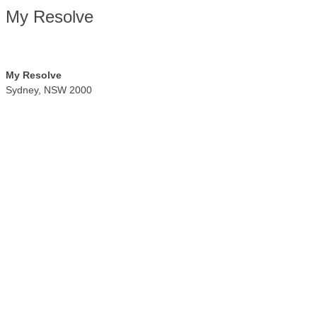
My Resolve
My Resolve
Sydney
,
NSW
2000