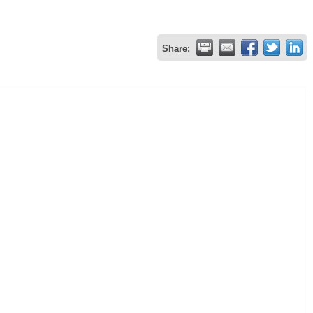
Share: