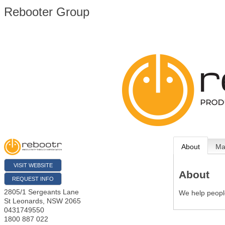
Rebooter Group
About
M
VISIT WEBSITE
About
REQUEST INFO
2805/1 Sergeants Lane
We help people
St Leonards
,
NSW
2065
0431749550
1800 887 022