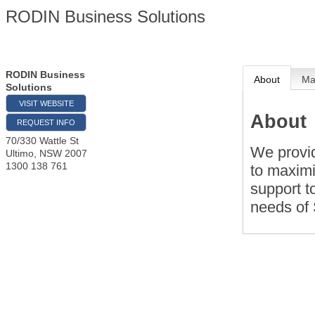
RODIN Business Solutions
RODIN Business
About
M
Solutions
VISIT WEBSITE
About
REQUEST INFO
70/330 Wattle St
We provi
Ultimo
,
NSW
2007
1300 138 761
to maximi
support t
needs of