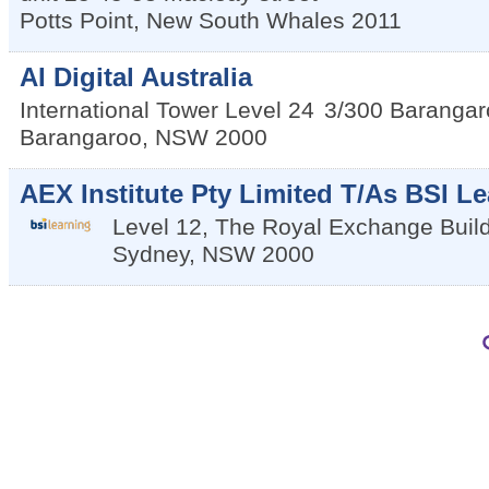
Potts Point
,
New South Whales
2011
AI Digital Australia
International Tower Level 24
3/300 Barangar
Barangaroo
,
NSW
2000
AEX Institute Pty Limited T/As BSI Le
Level 12, The Royal Exchange Buil
Sydney
,
NSW
2000