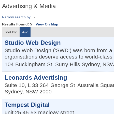
Advertising & Media
Narrow search by:
Results Found:
5
View On Map
Sort by:
A-Z
Studio Web Design
Studio Web Design (‘SWD’) was born from a be
organisations deserve access to world-class d
104 Buckingham St, Surry Hills
Sydney
,
NS
Leonards Advertising
Suite 10, L 33 264 George St
Australia Squa
Sydney
,
NSW
2000
Tempest Digital
unit 25 45-53 macleay street