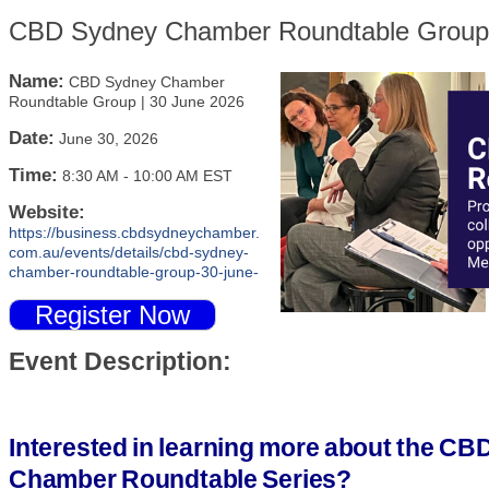
CBD Sydney Chamber Roundtable Group 
Name:
CBD Sydney Chamber
Roundtable Group | 30 June 2026
Date:
June 30, 2026
Time:
8:30 AM
-
10:00 AM EST
Website:
https://business.cbdsydneychamber.
com.au/events/details/cbd-sydney-
chamber-roundtable-group-30-june-
Register Now
Event Description:
Interested in learning more about the C
Chamber Roundtable Series?