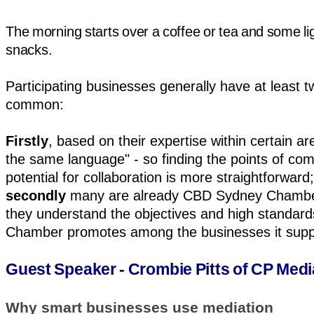
The morning starts over a coffee or tea and some li
snacks.
Participating businesses generally have at least t
common:
Firstly
, based on their expertise within certain a
the same language" - so finding the points of co
potential for collaboration is more straightforward;
secondly
many are already CBD Sydney Chamb
they understand the objectives and high standard
Chamber promotes among the businesses it supp
Guest Speaker - Crombie Pitts of CP Medi
Why smart businesses use mediation