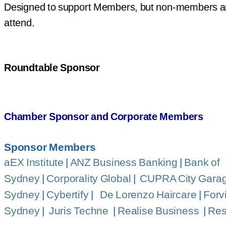
Designed to support Members, but non-members a
attend.
Roundtable Sponsor
Chamber Sponsor and Corporate Members
Sponsor Members
aEX Institute
|
ANZ Business Banking
|
Bank of
Sydney
|
Corporality Global
|
CUPRA City Gara
Sydney
|
Cybertify
|
De Lorenzo Haircare
|
Forv
Sydney
|
Juris Techne
|
Realise Business
|
Res