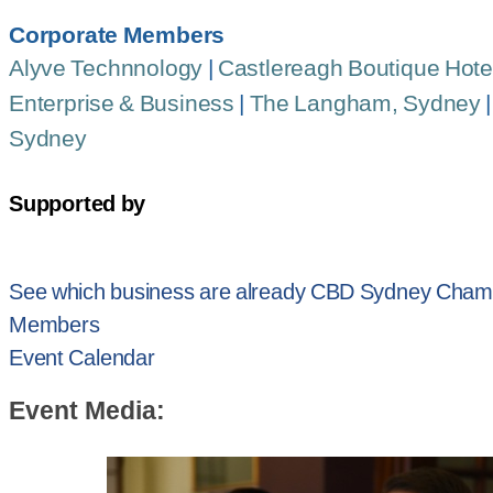
Corporate Members
Alyve Technnology
|
Castlereagh Boutique Hote
Enterprise & Business
|
The Langham, Sydney
Sydney
Supported by
See which business are already CBD Sydney Cham
Members
Event Calendar
Event Media: