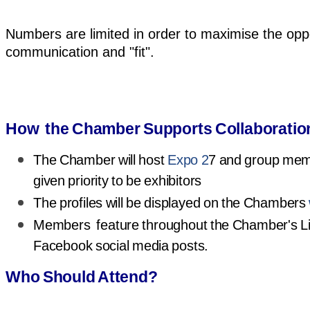
Numbers are limited in order to maximise the oppo
communication and "fit".
How the Chamber Supports Collaboratio
The Chamber will host
Expo 2
7 and group memb
given priority to be exhibitors
The profiles will be displayed on the Chambers
Members feature throughout the Chamber's L
Facebook social media posts.
Who Should Attend?