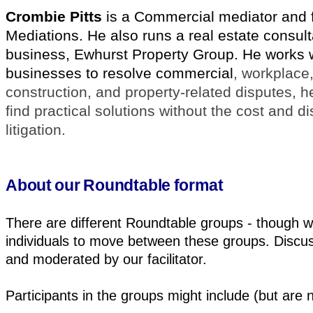
Crombie Pitts
is a Commercial mediator and 
Mediations. He also runs a real estate consul
business, Ewhurst Property Group. He works 
businesses to resolve commercial
, workplace,
construction, and property-related disputes, h
find practical solutions without the cost and di
litigation.
About our Roundtable format
There are different Roundtable groups - though 
individuals to move between these groups. Discus
and moderated by our facilitator.
Participants in the groups might include (but are no