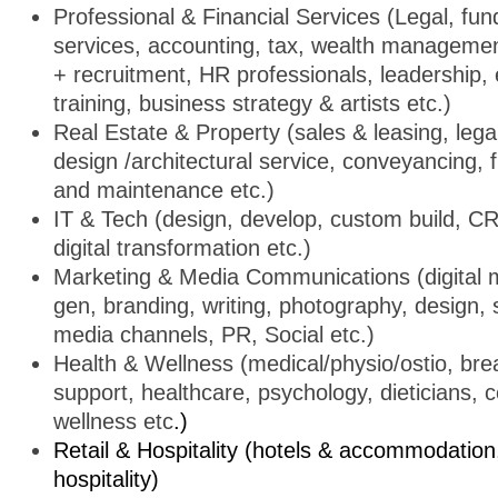
Professional & Financial Services (Legal, fund
services, accounting, tax, wealth manageme
+ recruitment, HR professionals, leadership,
training, business strategy & artists etc.)
Real Estate & Property (sales & leasing, legal
design /architectural service, conveyancing, fi
and maintenance etc.)
IT & Tech (design, develop, custom build, C
digital transformation etc.)
Marketing & Media Communications (digital m
gen, branding, writing, photography, design, 
media channels, PR, Social etc.)
Health & Wellness (medical/physio/ostio, br
support, healthcare, psychology, dieticians, 
wellness etc
.)
Retail & Hospitality (hotels & accommodation,
hospitality)