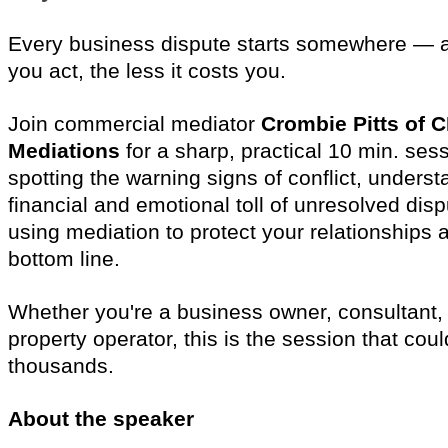
Every business dispute starts somewhere — an
you act, the less it costs you.
Join commercial mediator
Crombie Pitts of 
Mediations
for a sharp, practical 10 min. ses
spotting the warning signs of conflict, underst
financial and emotional toll of unresolved dis
using mediation to protect your relationships 
bottom line.
Whether you're a business owner, consultant, t
property operator, this is the session that cou
thousands.
About the speaker