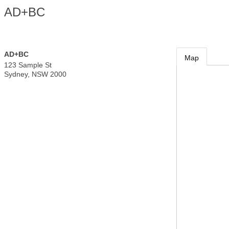
AD+BC
AD+BC
Map
123 Sample St
Sydney
,
NSW
2000