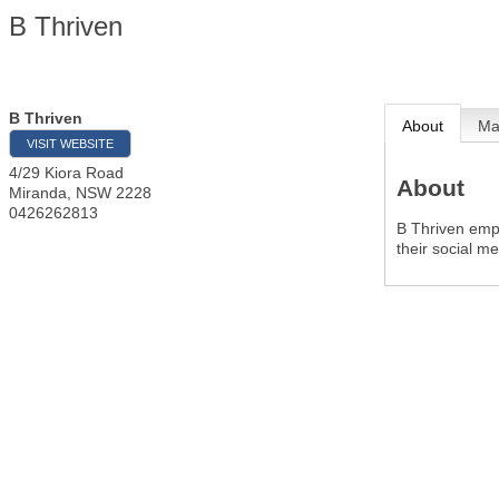
B Thriven
B Thriven
About
M
VISIT WEBSITE
4/29 Kiora Road
About
Miranda
,
NSW
2228
0426262813
B Thriven emp
their social m