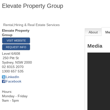
Elevate Property Group
Rental,Hiring & Real Estate Services
Elevate Property
About
Me
Group
VISIT WEBSITE
Media
REQUEST INFO
Level 6/608
250 Pitt St
Sydney
,
NSW
2000
02 8315 2070
1300 657 535
LinkedIn
Facebook
Hours:
Monday - Friday
9am - 5pm