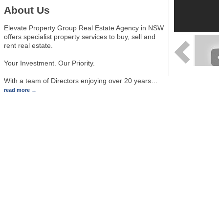
About Us
Elevate Property Group Real Estate Agency in NSW
offers specialist property services to buy, sell and
rent real estate.
Your Investment. Our Priority.
With a team of Directors enjoying over 20 years
…
read more