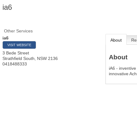
ia6
Other Services
ia6
About
Re
VISIT WEBSITE
3 Bede Street
About
Strathfield South
,
NSW
2136
0418488333
iA6 - inventiv
innovative Ach