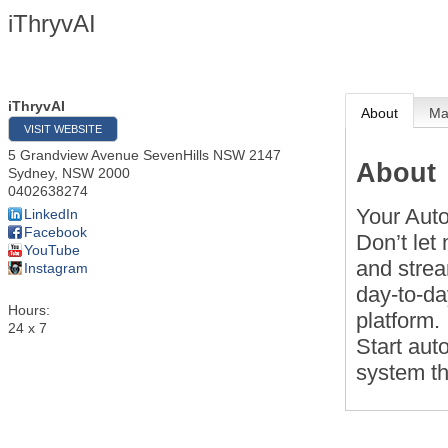
iThryvAI
iThryvAI
About
M
VISIT WEBSITE
5 Grandview Avenue SevenHills NSW 2147
About
Sydney
,
NSW
2000
0402638274
Your Aut
LinkedIn
Facebook
Don’t let
YouTube
and stre
Instagram
day-to-d
Hours:
platform.
24 x 7
Start aut
system th