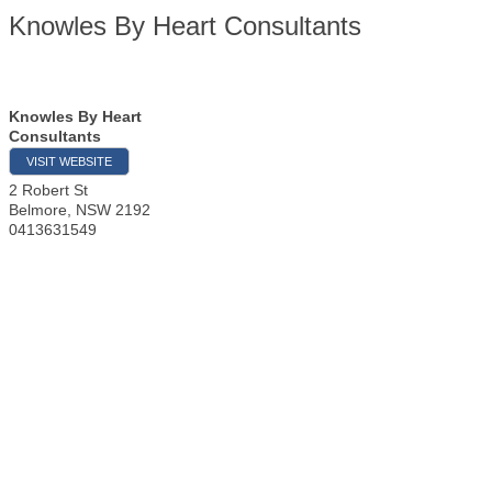
Knowles By Heart Consultants
Knowles By Heart
Consultants
VISIT WEBSITE
2 Robert St
Belmore
,
NSW
2192
0413631549