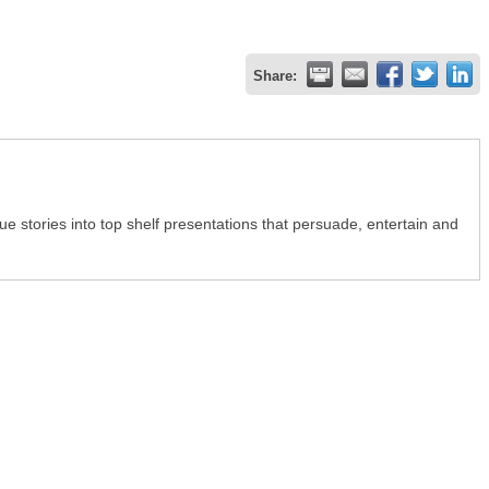
Share:
e stories into top shelf presentations that persuade, entertain and