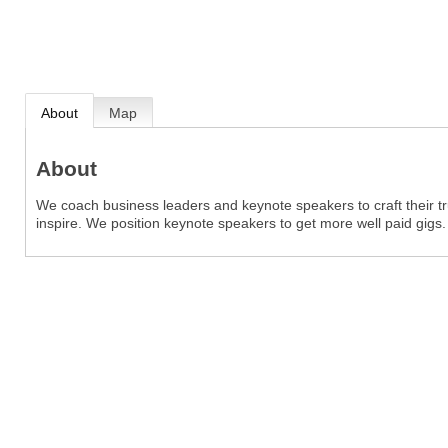
About
Map
About
We coach business leaders and keynote speakers to craft their tru
inspire. We position keynote speakers to get more well paid gigs.