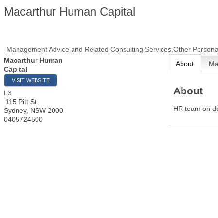
Macarthur Human Capital
Management Advice and Related Consulting Services,Other Personal
Macarthur Human
About
M
Capital
VISIT WEBSITE
About
L3
115 Pitt St
HR team on 
Sydney
,
NSW
2000
0405724500