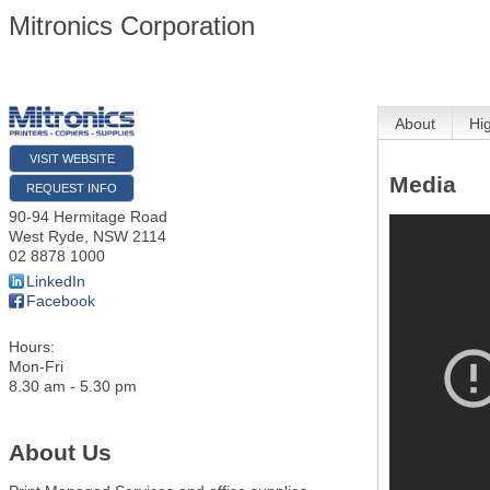
Mitronics Corporation
About
Hi
VISIT WEBSITE
Media
REQUEST INFO
90-94 Hermitage Road
West Ryde
,
NSW
2114
02 8878 1000
LinkedIn
Facebook
Hours:
Mon-Fri
8.30 am - 5.30 pm
About Us