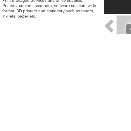
Print Managed Services and office supplies.
Printers, copiers, scanners, software solution, wide
format, 3D printers and stationary such as toners,
ink jets, paper etc.