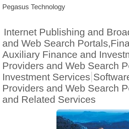
Pegasus Technology
Internet Publishing and Broa
and Web Search Portals,Fina
Auxiliary Finance and Invest
Providers and Web Search Po
Investment Services
Software
Providers and Web Search P
and Related Services