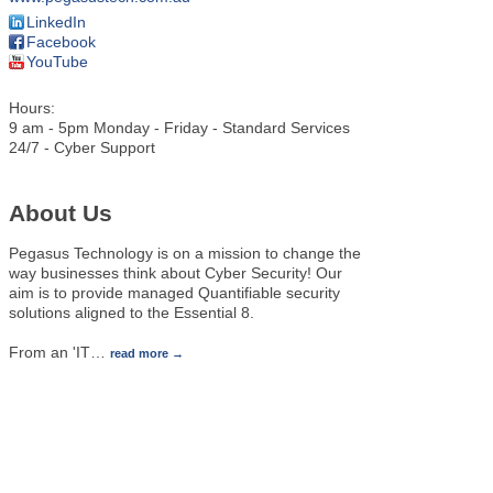
LinkedIn
Facebook
YouTube
Hours:
9 am - 5pm Monday - Friday - Standard Services
24/7 - Cyber Support
About Us
Pegasus Technology is on a mission to change the
way businesses think about Cyber Security! Our
aim is to provide managed Quantifiable security
solutions aligned to the Essential 8.
From an 'IT
…
read more