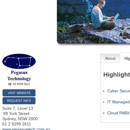
About
Hi
Highligh
Cyber Securi
VISIT WEBSITE
REQUEST INFO
IT Managed
Suite 7, Level 13
Cloud PABX
99 York Street
Sydney
,
NSW
2000
61 2 9299 2611
www.pegasustech.com.au